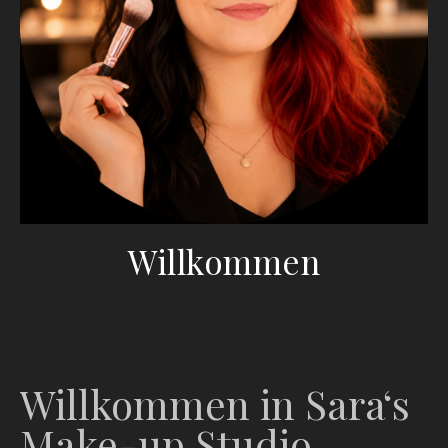
Willkommen
Willkommen in Sara‘s
Make-up Studio