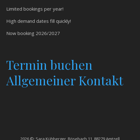
Limited bookings per year!
High demand dates fill quickly!
Now booking 2026/2027
Termin
buchen
Allgemeiner Kontakt
2026 ©: Sara Kühberger, Bösebach 11, 88279 Amtzell