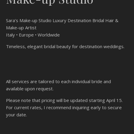
Sara’s Make-up Studio Luxury Destination Bridal Hair &
Make-up Artist
Italy • Europe • Worldwide
Timeless, elegant bridal beauty for destination weddings.
All services are tailored to each individual bride and
available upon request.
Please note that pricing will be updated starting April 15.
For current rates, I recommend inquiring early to secure
your date.